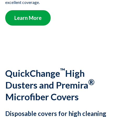
excellent coverage.
Learn More
™
QuickChange
High
®
Dusters and Premira
Microfiber Covers
Disposable covers for high cleaning