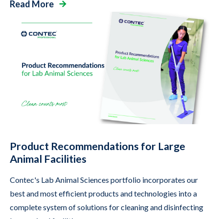
Read More
Product Recommendations for Large
Animal Facilities
Contec's Lab Animal Sciences portfolio incorporates our
best and most efficient products and technologies into a
complete system of solutions for cleaning and disinfecting