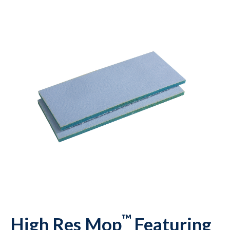
™
High Res Mop
Featuring