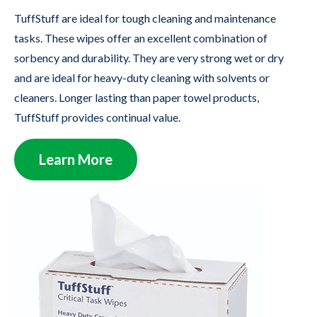
TuffStuff are ideal for tough cleaning and maintenance
tasks. These wipes offer an excellent combination of
sorbency and durability. They are very strong wet or dry
and are ideal for heavy-duty cleaning with solvents or
cleaners. Longer lasting than paper towel products,
TuffStuff provides continual value.
Learn More