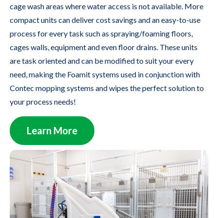
cage wash areas where water access is not available. More
compact units can deliver cost savings and an easy-to-use
process for every task such as spraying/foaming floors,
cages walls, equipment and even floor drains. These units
are task oriented and can be modified to suit your every
need, making the Foamit systems used in conjunction with
Contec mopping systems and wipes the perfect solution to
your process needs!
Learn More