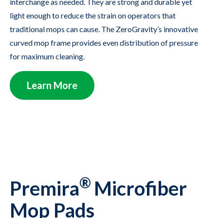
interchange as needed. They are strong and durable yet
light enough to reduce the strain on operators that
traditional mops can cause. The ZeroGravity’s innovative
curved mop frame provides even distribution of pressure
for maximum cleaning.
Learn More
®
Premira
Microfiber
Mop Pads