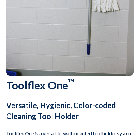
™
Toolflex One
Versatile, Hygienic, Color-coded
Cleaning Tool Holder
Toolflex One is a versatile, wall mounted tool holder system