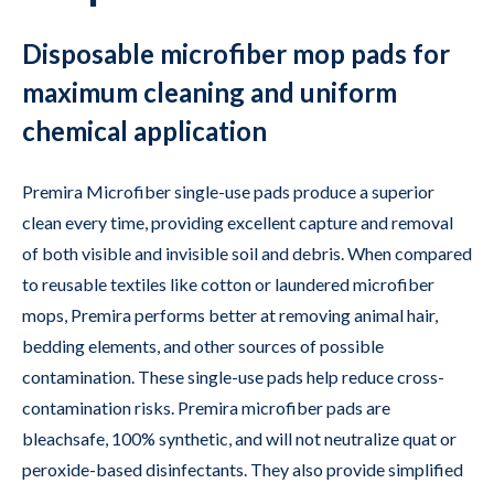
Disposable microfiber mop pads for
maximum cleaning and uniform
chemical application
Premira Microfiber single-use pads produce a superior
clean every time, providing excellent capture and removal
of both visible and invisible soil and debris. When compared
to reusable textiles like cotton or laundered microfiber
mops, Premira performs better at removing animal hair,
bedding elements, and other sources of possible
contamination. These single-use pads help reduce cross-
contamination risks. Premira microfiber pads are
bleachsafe, 100% synthetic, and will not neutralize quat or
peroxide-based disinfectants. They also provide simplified