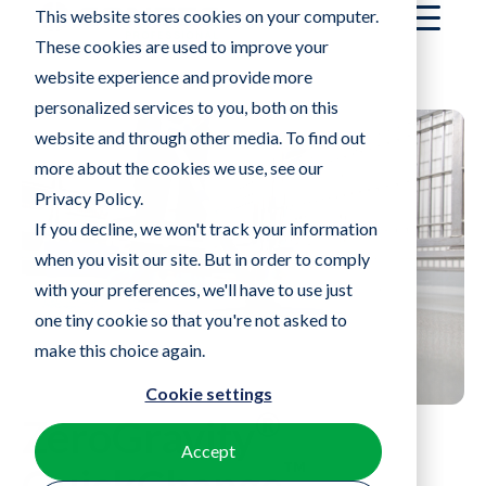
®
ZeroGravity
™