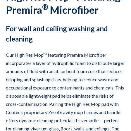
®
Premira
Microfiber
For wall and ceiling washing and
cleaning
Our High Res Mop™ featuring Premira Microfiber
incorporates a layer of hydrophilic foam to distribute larger
amounts of fluid with an absorbent foam core that reduces
dripping and splashing risks, helping to reduce waste and
occupational exposure to contaminants and chemicals. This
disposable lightweight pad helps eliminate the risks of
cross-contamination. Pairing the High Res Mop pad with
Contec’s proprietary ZeroGravity mop frames and handle
offers dynamic cleaning potential. It’s versatile — perfect
for cleaning vivarium glass, floors, walls, and ceilings. The