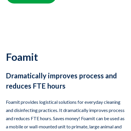
Foamit
Dramatically improves process and
reduces FTE hours
Foamit provides logistical solutions for everyday cleaning
and disinfecting practices. It dramatically improves process
and reduces FTE hours. Saves money! Foamit can be used as
a mobile or wall-mounted unit to primate, large animal and