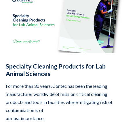
Specialty Cleaning Products for Lab
Animal Sciences
For more than 30 years, Contec has been the leading
manufacturer worldwide of mission critical cleaning
products and tools in facilities where mitigating risk of
contamination is of
utmost importance.