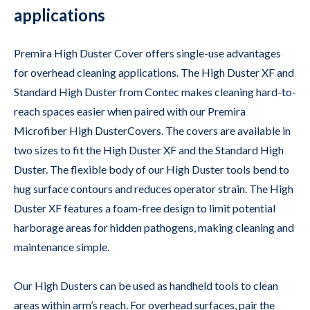
applications
Premira High Duster Cover offers single-use advantages
for overhead cleaning applications. The High Duster XF and
Standard High Duster from Contec makes cleaning hard-to-
reach spaces easier when paired with our Premira
Microfiber High DusterCovers. The covers are available in
two sizes to fit the High Duster XF and the Standard High
Duster. The flexible body of our High Duster tools bend to
hug surface contours and reduces operator strain. The High
Duster XF features a foam-free design to limit potential
harborage areas for hidden pathogens, making cleaning and
maintenance simple.
Our High Dusters can be used as handheld tools to clean
areas within arm’s reach. For overhead surfaces, pair the