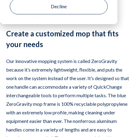
QuickChange
Mopping System
Create a customized mop that fits
your needs
Our innovative mopping system is called ZeroGravity
because it’s extremely lightweight, flexible, and puts the
work on the system instead of the user. It’s designed so that
one handle can accommodate a variety of QuickChange
interchangeable tools to perform multiple tasks. The blue
ZeroGravity mop frame is 100% recyclable polypropylene
with an extremely low profile, making cleaning under
equipment easier than ever. The nonferrous aluminum
handles come in a variety of lengths and are easy to