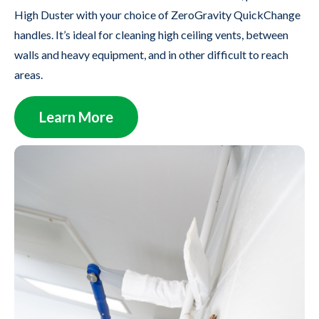
High Duster with your choice of ZeroGravity QuickChange
handles. It’s ideal for cleaning high ceiling vents, between
walls and heavy equipment, and in other difficult to reach
areas.
Learn More