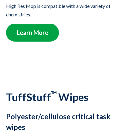
High Res Mop is compatible with a wide variety of
chemistries.
Learn More
™
TuffStuff
Wipes
Polyester/cellulose critical task
wipes