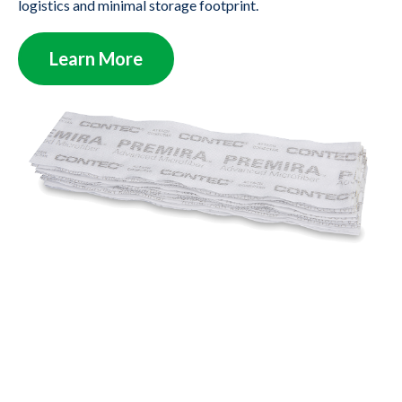
logistics and minimal storage footprint.
Learn More