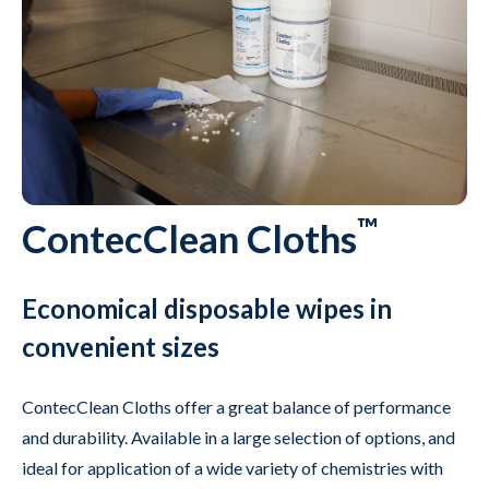
™
ContecClean Cloths
Economical disposable wipes in
convenient sizes
ContecClean Cloths offer a great balance of performance
and durability. Available in a large selection of options, and
ideal for application of a wide variety of chemistries with