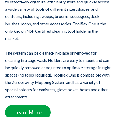
to effectively organize, efficiently store and quickly access
a wide variety of tools of different sizes, shapes, and
contours, including sweeps, brooms, squeegees, deck
brushes, mops, and other accessories. Toolflex One is the
only known NSF Certified cleaning tool holder in the
market.
The system can be cleaned-in-place or removed for
cleaning in a cage wash. Holders are easy to mount and can
be quickly removed or adjusted to optimize storage in tight
spaces (no tools required). Toolflex One is compatible with
the ZeroGravity Mopping System and has a variety of
special holders for canisters, glove boxes, hoses and other
attachments
Learn More