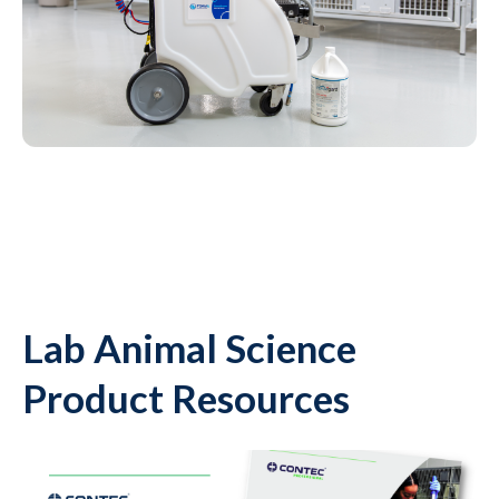
Lab Animal Science
Product Resources