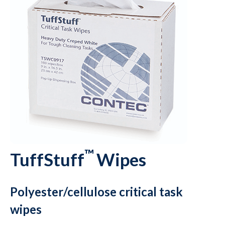
™
TuffStuff
Wipes
Polyester/cellulose critical task
wipes