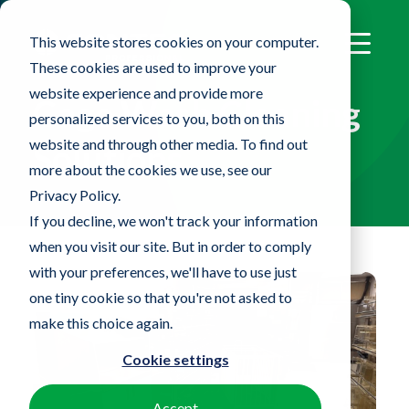
This website stores cookies on your computer.
These cookies are used to improve your
website experience and provide more
Cage Wash Cleaning
personalized services to you, both on this
website and through other media. To find out
Solutions
more about the cookies we use, see our
Privacy Policy.
If you decline, we won't track your information
when you visit our site. But in order to comply
with your preferences, we'll have to use just
one tiny cookie so that you're not asked to
make this choice again.
Cookie settings
Accept