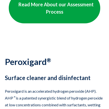
    Read More About our Assessment 
Process

Peroxigard
®
Surface cleaner and disinfectant
Peroxigard is an accelerated hydrogen peroxide (AHP).
AHP
®
is a patented synergistic blend of hydrogen peroxide
at low concentrations combined with surfactants, wetting