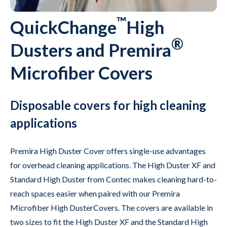
™
QuickChange
High
®
Dusters and Premira
Microfiber Covers
Disposable covers for high cleaning
applications
Premira High Duster Cover offers single-use advantages
for overhead cleaning applications. The High Duster XF and
Standard High Duster from Contec makes cleaning hard-to-
reach spaces easier when paired with our Premira
Microfiber High DusterCovers. The covers are available in
two sizes to fit the High Duster XF and the Standard High