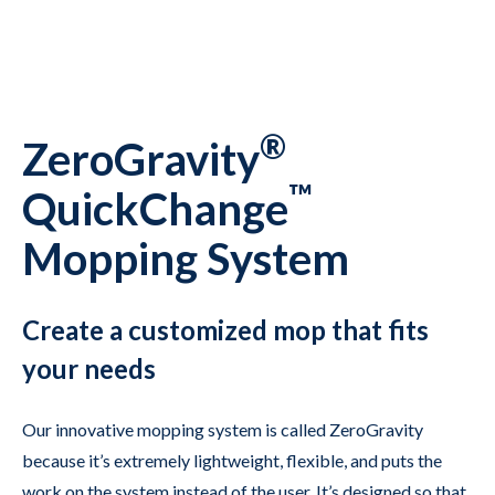
®
ZeroGravity
™
QuickChange
Mopping System
Create a customized mop that fits
your needs
Our innovative mopping system is called ZeroGravity
because it’s extremely lightweight, flexible, and puts the
work on the system instead of the user. It’s designed so that