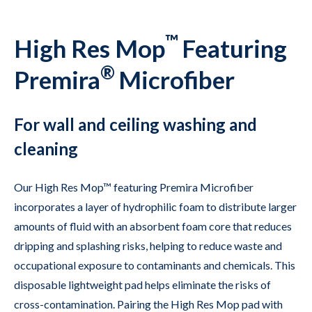
™
High Res Mop
Featuring
®
Premira
Microfiber
For wall and ceiling washing and
cleaning
Our High Res Mop™ featuring Premira Microfiber
incorporates a layer of hydrophilic foam to distribute larger
amounts of fluid with an absorbent foam core that reduces
dripping and splashing risks, helping to reduce waste and
occupational exposure to contaminants and chemicals. This
disposable lightweight pad helps eliminate the risks of
cross-contamination. Pairing the High Res Mop pad with