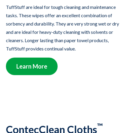
TuffStuff are ideal for tough cleaning and maintenance
tasks. These wipes offer an excellent combination of
sorbency and durability. They are very strong wet or dry
and are ideal for heavy-duty cleaning with solvents or
cleaners. Longer lasting than paper towel products,
TuffStuff provides continual value.
Learn More
™
ContecClean Cloths