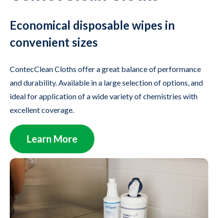
Economical disposable wipes in
convenient sizes
ContecClean Cloths offer a great balance of performance
and durability. Available in a large selection of options, and
ideal for application of a wide variety of chemistries with
excellent coverage.
Learn More