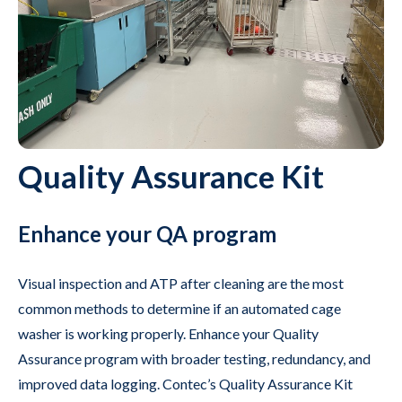
Quality Assurance Kit
Enhance your QA program
Visual inspection and ATP after cleaning are the most
common methods to determine if an automated cage
washer is working properly. Enhance your Quality
Assurance program with broader testing, redundancy, and
improved data logging. Contec’s Quality Assurance Kit