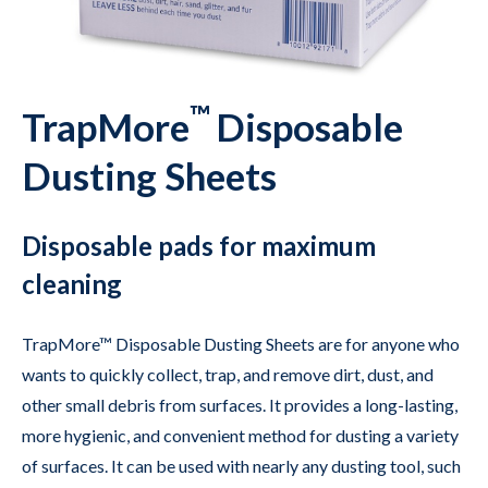
™
TrapMore
Disposable
Dusting Sheets
Disposable pads for maximum
cleaning
TrapMore™ Disposable Dusting Sheets are for anyone who
wants to quickly collect, trap, and remove dirt, dust, and
other small debris from surfaces. It provides a long-lasting,
more hygienic, and convenient method for dusting a variety
of surfaces. It can be used with nearly any dusting tool, such