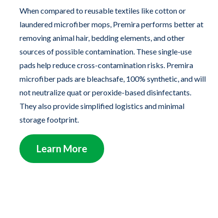
When compared to reusable textiles like cotton or
laundered microfiber mops, Premira performs better at
removing animal hair, bedding elements, and other
sources of possible contamination. These single-use
pads help reduce cross-contamination risks. Premira
microfiber pads are bleachsafe, 100% synthetic, and will
not neutralize quat or peroxide-based disinfectants.
They also provide simplified logistics and minimal
storage footprint.
Learn More