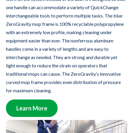
one handle can accommodate a variety of QuickChange
interchangeable tools to perform multiple tasks. The blue
ZeroGravity mop frame is 100% recyclable polypropylene
with an extremely low profile, making cleaning under
equipment easier than ever. The nonferrous aluminum
handles come in a variety of lengths and are easy to
interchange as needed. They are strong and durable yet
light enough to reduce the strain on operators that
traditional mops can cause. The ZeroGravity’s innovative
curved mop frame provides even distribution of pressure
for maximum cleaning.
Learn More