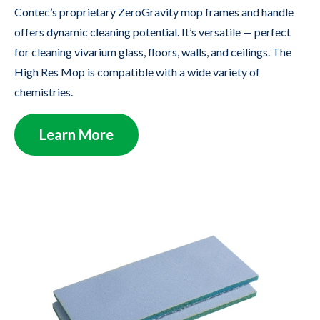
Contec’s proprietary ZeroGravity mop frames and handle
offers dynamic cleaning potential. It’s versatile — perfect
for cleaning vivarium glass, floors, walls, and ceilings. The
High Res Mop is compatible with a wide variety of
chemistries.
Learn More