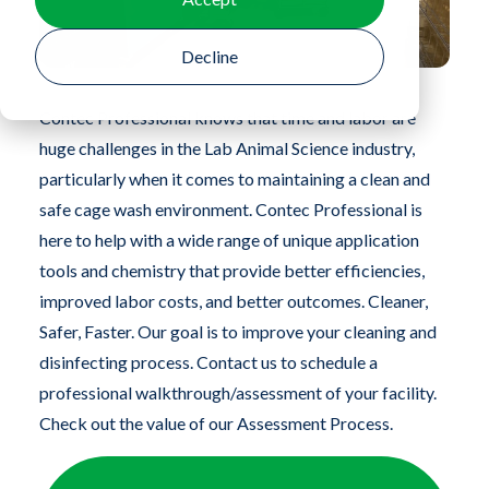
Decline
Contec Professional knows that time and labor are
huge challenges in the Lab Animal Science industry,
particularly when it comes to maintaining a clean and
safe cage wash environment. Contec Professional is
here to help with a wide range of unique application
tools and chemistry that provide better efficiencies,
improved labor costs, and better outcomes. Cleaner,
Safer, Faster. Our goal is to improve your cleaning and
disinfecting process. Contact us to schedule a
professional walkthrough/assessment of your facility.
Check out the value of our Assessment Process.