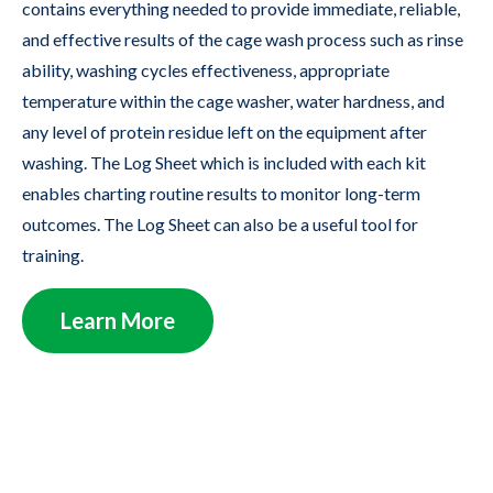
contains everything needed to provide immediate, reliable,
and effective results of the cage wash process such as rinse
ability, washing cycles effectiveness, appropriate
temperature within the cage washer, water hardness, and
any level of protein residue left on the equipment after
washing. The Log Sheet which is included with each kit
enables charting routine results to monitor long-term
outcomes. The Log Sheet can also be a useful tool for
training.
Learn More