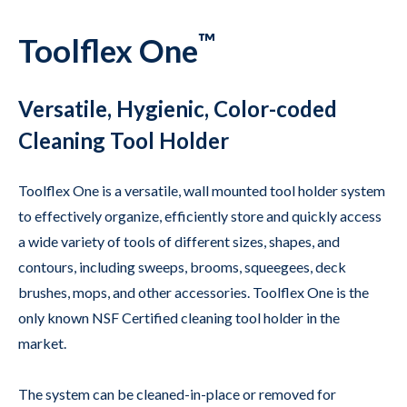
™
Toolflex One
Versatile, Hygienic, Color-coded
Cleaning Tool Holder
Toolflex One is a versatile, wall mounted tool holder system
to effectively organize, efficiently store and quickly access
a wide variety of tools of different sizes, shapes, and
contours, including sweeps, brooms, squeegees, deck
brushes, mops, and other accessories. Toolflex One is the
only known NSF Certified cleaning tool holder in the
market.
The system can be cleaned-in-place or removed for