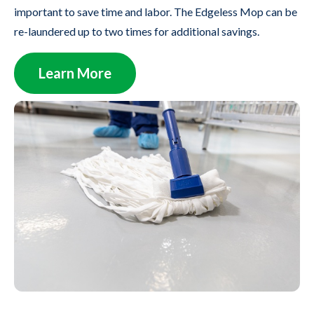
important to save time and labor. The Edgeless Mop can be
re-laundered up to two times for additional savings.
Learn More