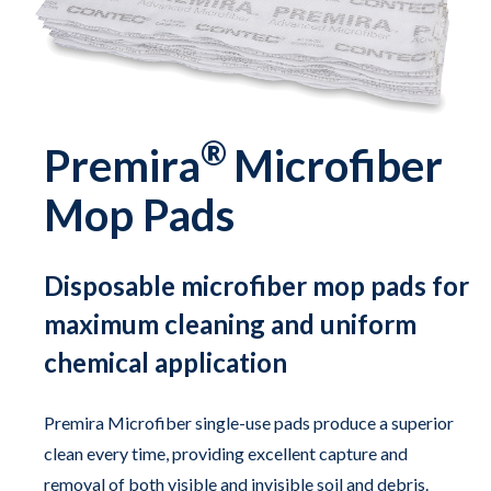
®
Premira
Microfiber
Mop Pads
Disposable microfiber mop pads for
maximum cleaning and uniform
chemical application
Premira Microfiber single-use pads produce a superior
clean every time, providing excellent capture and
removal of both visible and invisible soil and debris.