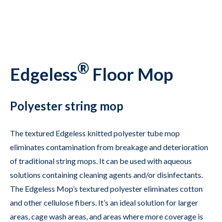
®
Edgeless
Floor Mop
Polyester string mop
The textured Edgeless knitted polyester tube mop
eliminates contamination from breakage and deterioration
of traditional string mops. It can be used with aqueous
solutions containing cleaning agents and/or disinfectants.
The Edgeless Mop’s textured polyester eliminates cotton
and other cellulose fibers. It’s an ideal solution for larger
areas, cage wash areas, and areas where more coverage is