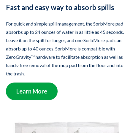
Fast and easy way to absorb spills
For quick and simple spill management, the SorbMore pad
absorbs up to 24 ounces of water in as little as 45 seconds.
Leave it on the spill for longer, and one SorbMore pad can
absorb up to 40 ounces. SorbMore is compatible with
ZeroGravity™ hardware to facilitate absorption as well as
hands-free removal of the mop pad from the floor and into
the trash.
Learn More