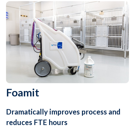
Foamit
Dramatically improves process and
reduces FTE hours