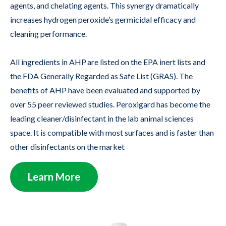
agents, and chelating agents. This synergy dramatically
increases hydrogen peroxide’s germicidal efficacy and
cleaning performance.
All ingredients in AHP are listed on the EPA inert lists and
the FDA Generally Regarded as Safe List (GRAS). The
benefits of AHP have been evaluated and supported by
over 55 peer reviewed studies. Peroxigard has become the
leading cleaner/disinfectant in the lab animal sciences
space. It is compatible with most surfaces and is faster than
other disinfectants on the market
Learn More