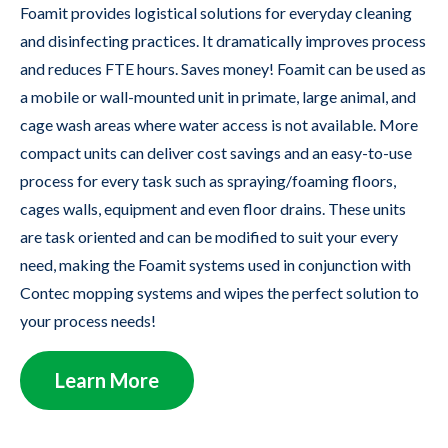
Foamit provides logistical solutions for everyday cleaning
and disinfecting practices. It dramatically improves process
and reduces FTE hours. Saves money! Foamit can be used as
a mobile or wall-mounted unit in primate, large animal, and
cage wash areas where water access is not available. More
compact units can deliver cost savings and an easy-to-use
process for every task such as spraying/foaming floors,
cages walls, equipment and even floor drains. These units
are task oriented and can be modified to suit your every
need, making the Foamit systems used in conjunction with
Contec mopping systems and wipes the perfect solution to
your process needs!
Learn More