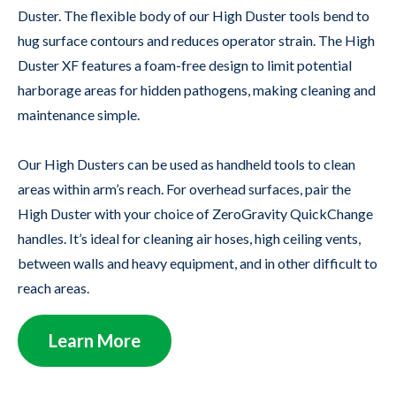
Duster. The flexible body of our High Duster tools bend to
hug surface contours and reduces operator strain. The High
Duster XF features a foam-free design to limit potential
harborage areas for hidden pathogens, making cleaning and
maintenance simple.
Our High Dusters can be used as handheld tools to clean
areas within arm’s reach. For overhead surfaces, pair the
High Duster with your choice of ZeroGravity QuickChange
handles. It’s ideal for cleaning air hoses, high ceiling vents,
between walls and heavy equipment, and in other difficult to
reach areas.
Learn More