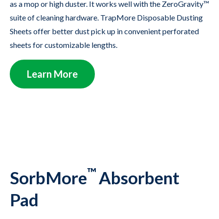
as a mop or high duster. It works well with the ZeroGravity™
suite of cleaning hardware. TrapMore Disposable Dusting
Sheets offer better dust pick up in convenient perforated
sheets for customizable lengths.
Learn More
™
SorbMore
Absorbent
Pad