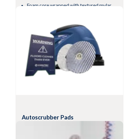
Foam core wrapped with textured mylar
mesh
Compatible with most common cleaners
and disinfectants
Textured mesh scrubs heavily
contaminated surfaces
View Product
Autoscrubber Pads
Effective, single-use floor cleaning