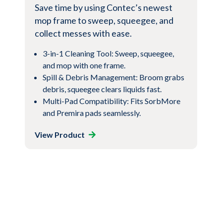
Save time by using Contec’s newest
mop frame to sweep, squeegee, and
collect messes with ease.
3-in-1 Cleaning Tool: Sweep, squeegee,
and mop with one frame.
Spill & Debris Management: Broom grabs
debris, squeegee clears liquids fast.
Multi-Pad Compatibility: Fits SorbMore
and Premira pads seamlessly.
View Product