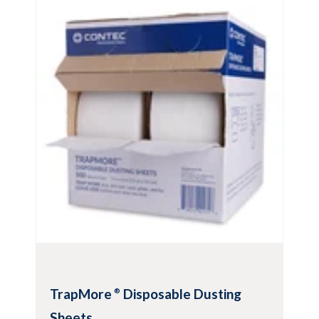
For wall and ceiling washing and
cleaning
Low-drip ceiling and wall cleaning and
disinfecting
Compatible with most common cleaners
and disinfectants
Features Premira
®
microfiber face to
capture and clean bedding, dander and
other contaminants
View Product
TrapMore
Disposable Dusting
®
Sheets