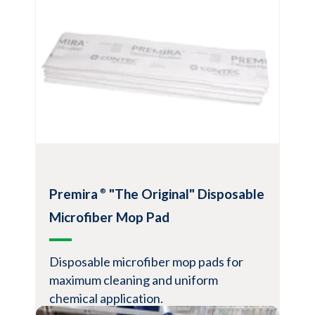
covers for excellent lint, bedding, dust and
hair removal
Compatible with all ZeroGravity™
QuickChange handles
View Product
Premira
"The Original" Disposable
®
Microfiber Mop Pad
Disposable microfiber mop pads for
maximum cleaning and uniform
chemical application.