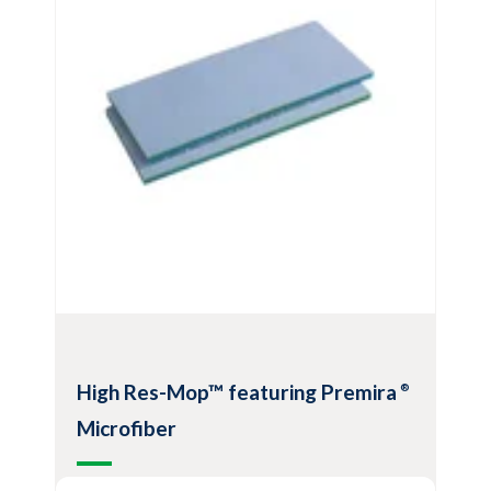
100% polyester fiber construction
Continuous loop of mop strands provides
improved cleanliness
View Product
High Res-Mop™ featuring Premira
®
Microfiber