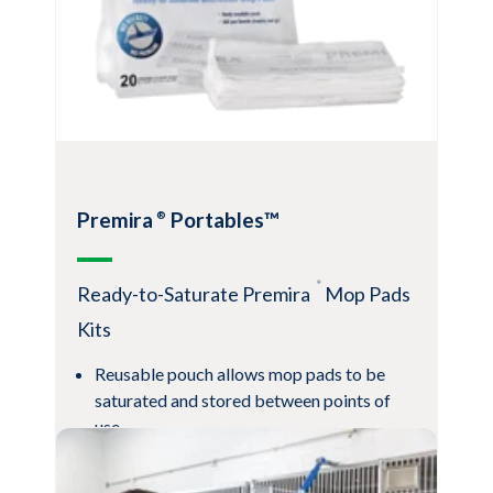
costs and improve efficiency
View Product
Premira
Portables™
®
®
Ready-to-Saturate Premira
Mop Pads
Kits
Reusable pouch allows mop pads to be
saturated and stored between points of
use
Saturation-on-demand reduces chemical
waste and bulky storage