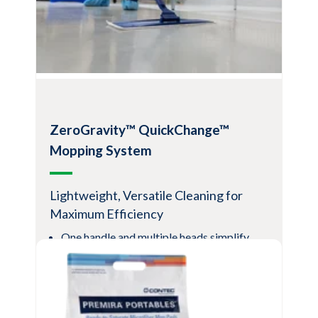
Facilitates cleaning and disinfection
Pads feature the cleaning power of fresh
microfiber paired with a patented liquid
distribution system for excellent
chemistry coverage and efficiency
View Product
ZeroGravity™ QuickChange™
Mopping System
Lightweight, Versatile Cleaning for
Maximum Efficiency
One handle and multiple heads simplify
and standardize use
Convenience and flexibility for all
applications
QuickChange heads help reduce supply