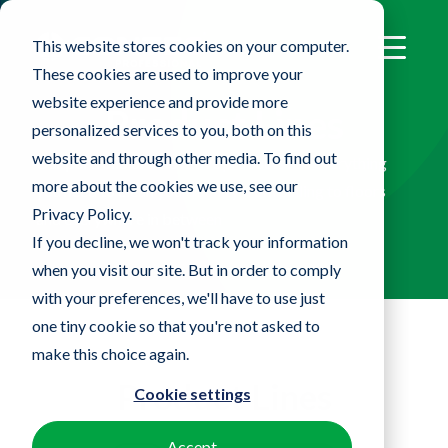
This website stores cookies on your computer.
These cookies are used to improve your
website experience and provide more
Product Lines
personalized services to you, both on this
website and through other media. To find out
Our portfolio of innovative products has everything
more about the cookies we use, see our
you need to clean your facility from ceiling to floors
Privacy Policy.
and everywhere in between
If you decline, we won't track your information
when you visit our site. But in order to comply
with your preferences, we'll have to use just
one tiny cookie so that you're not asked to
make this choice again.
Product Lines
Cookie settings
Accept