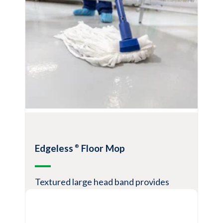
Eliminate cross-contamination risk
Consistently better cleaning vs.
relaundered microfiber
Will not neutralize quat or peroxide based
disinfectants
View Product
Edgeless
Floor Mop
®
Textured large head band provides
scrubbing power for difficult stains and
debris"