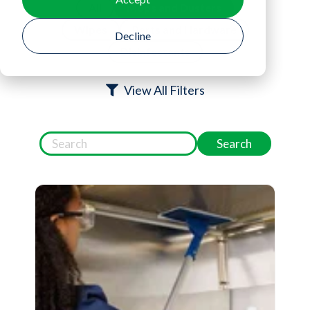
All
Mops and Dusters
Wipes
Parts and Hardware
Decline
Disinfectants
View All Filters
Search