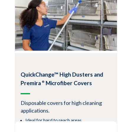
Broad chemical compatibility
Single-use design means no cross-
contamination
View Product
QuickChange™ High Dusters and
Premira
Microfiber Covers
®
Disposable covers for high cleaning
applications.
Ideal for hard to reach areas
Uses Premira
®
Microfiber High Duster