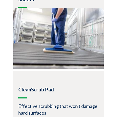
Disposable dusting pads for maximum
cleaning
Ideal for dusting hard surface floors,
baseboards, moldings, ceiling fans, light
fixtures, air return vents, bookshelves,
cabinets, and more
Excellent at trapping dust, soil, hair, sand,
glitter, fur, etc.
Simple, quick, minimal training required
View Product
CleanScrub Pad
Effective scrubbing that won't damage
hard surfaces