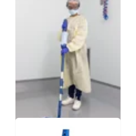
Effective cleaning for hard surface floors
Compatible with major autoscrubber
machines
Easy-to-use, secure attachment system
View Product