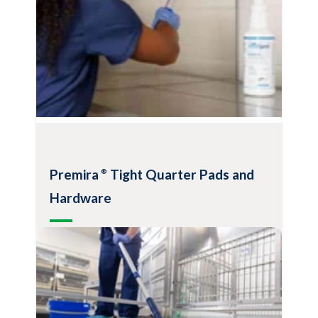
Premira
Tight Quarter Pads and
®
Hardware
Convenient tools for hood, bio-safety
cabinet and isolator cleaning
Ideally suited for cleaning in confined
areas